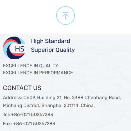

High Standard
Superior Quality
EXCELLENCE IN QUALITY
EXCELLENCE IN PERFORMANCE
CONTACT US
Address: C609, Building 21, No. 2388 Chenhang Road,
Minhang District, Shanghai 201114, China.
Tel: +86-021 50267283
Fax: +86-021 50267283