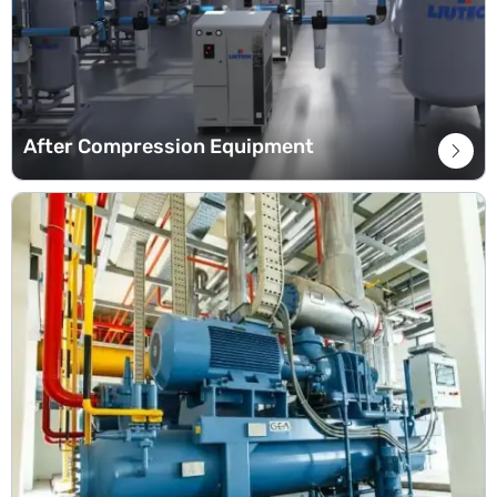
After Compression Equipment
