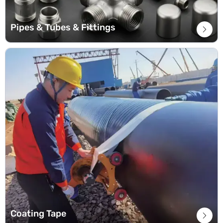
Pipes & Tubes & Fittings

Coating Tape
