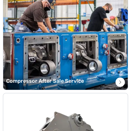
Compressor After Sale Service
