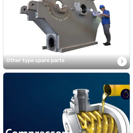
Other type spare parts
