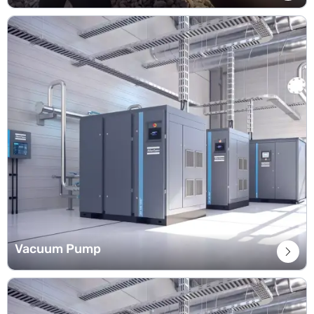
Vacuum Pump
