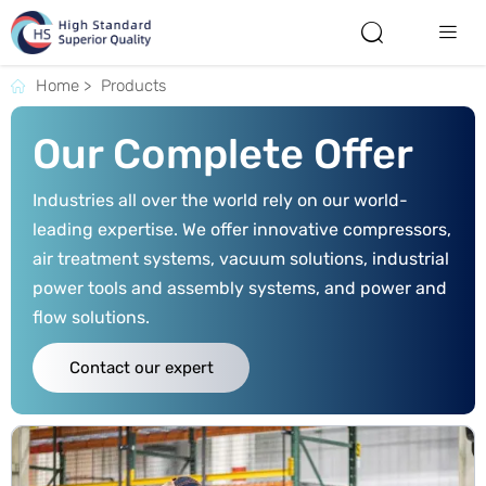


Home
>
Products

Our Complete Offer
Industries all over the world rely on our world-
leading expertise. We offer innovative compressors,
air treatment systems, vacuum solutions, industrial
power tools and assembly systems, and power and
flow solutions.
Contact our expert