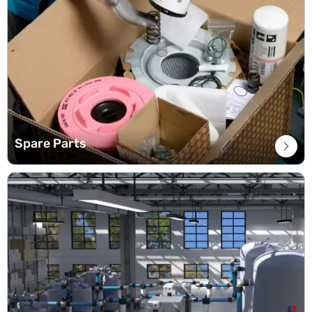
Spare Parts
