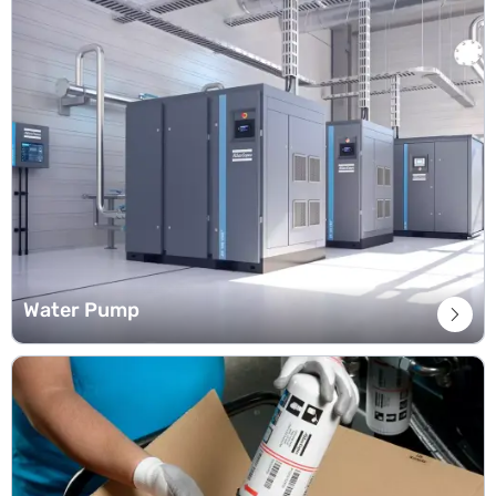
Water Pump
