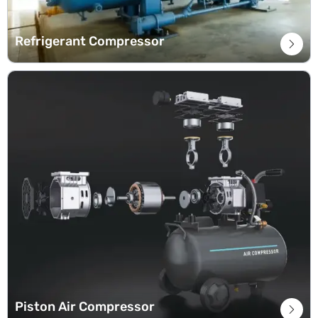
Refrigerant Compressor

Piston Air Compressor
