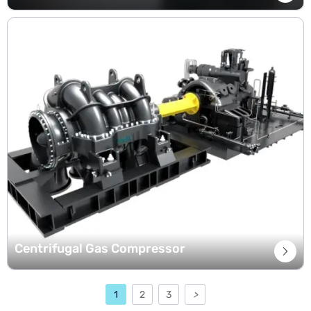
Centrifugal Gas Compressor

1
2
3
>