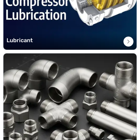
Lubricant
