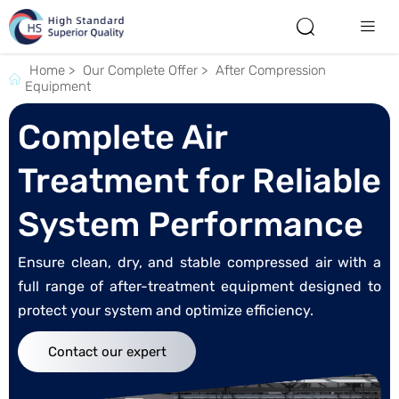


Home
>
Our Complete Offer
>
After Compression

Equipment
Complete Air
Treatment for Reliable
System Performance
Ensure clean, dry, and stable compressed air with a
full range of after-treatment equipment designed to
protect your system and optimize efficiency.
Contact our expert