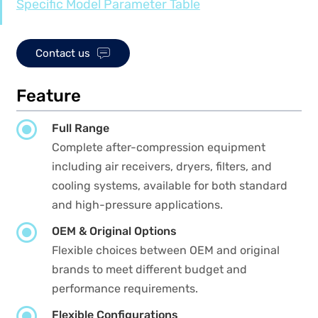
Specific Model Parameter Table

Contact us
Feature

Full Range
Complete after-compression equipment
including air receivers, dryers, filters, and
cooling systems, available for both standard
and high-pressure applications.

OEM & Original Options
Flexible choices between OEM and original
brands to meet different budget and
performance requirements.

Flexible Configurations