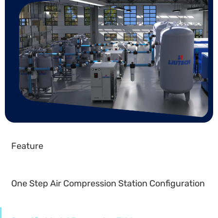
Feature
One Step Air Compression Station Configuration