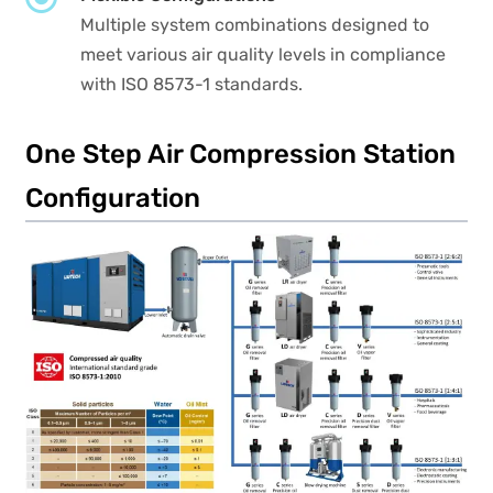
Multiple system combinations designed to
meet various air quality levels in compliance
with ISO 8573-1 standards.
One Step Air Compression Station
Configuration