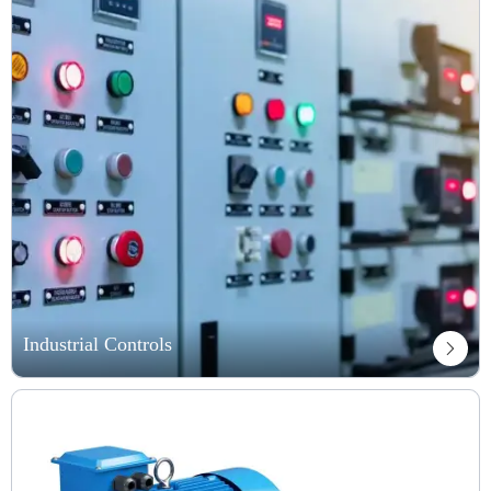
Industrial Controls
