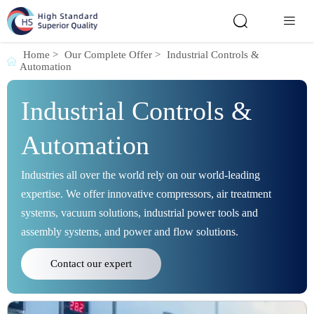


Home
>
Our Complete Offer
>
Industrial Controls &

Automation
Industrial Controls &
Automation
Industries all over the world rely on our world-leading
expertise. We offer innovative compressors, air treatment
systems, vacuum solutions, industrial power tools and
assembly systems, and power and flow solutions.
Contact our expert