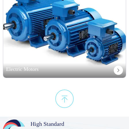
Electric Motors


High Standard