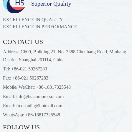
Superior Quality
EXCELLENCE IN QUALITY
EXCELLENCE IN PERFORMANCE
CONTACT US
Address: C609, Building 21, No. 2388 Chenhang Road, Minhang
District, Shanghai 201114, China.
Tel: +86-021 50267283
Fax: +86-021 50267283
Mobile/ WeChat: +86-18817325548
Email: info@hs-compressor.com
Email: fredsonliu@hotmail.com
WhatsApp: +86-18817325548
FOLLOW US