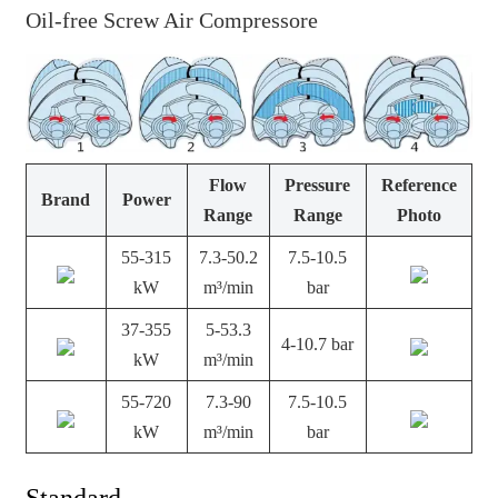
Oil-free Screw Air Compressore
Flow
Pressure
Reference
Brand
Power
Range
Range
Photo
55-315
7.3-50.2
7.5-10.5
kW
m³/min
bar
37-355
5-53.3
4-10.7 bar
kW
m³/min
55-720
7.3-90
7.5-10.5
kW
m³/min
bar