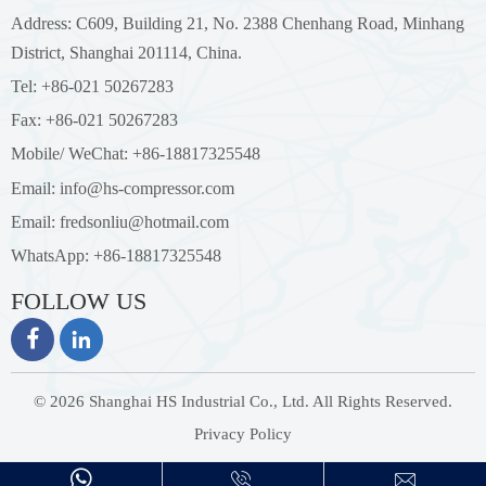
Address: C609, Building 21, No. 2388 Chenhang Road, Minhang
District, Shanghai 201114, China.
Tel: +86-021 50267283
Fax: +86-021 50267283
Mobile/ WeChat: +86-18817325548
Email: info@hs-compressor.com
Email: fredsonliu@hotmail.com
WhatsApp: +86-18817325548
FOLLOW US


© 2026 Shanghai HS Industrial Co., Ltd. All Rights Reserved.
Privacy Policy


