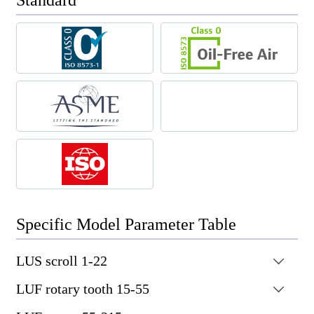
Standard
Specific Model Parameter Table
LUS scroll 1-22

LUF rotary tooth 15-55

Motor
Noise
Working
Capacity FAD