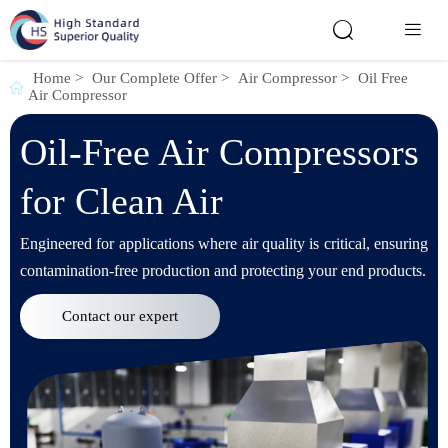


Home
>
Our Complete Offer
>
Air Compressor
>
Oil Free

Air Compressor
Oil-Free Air Compressors
for Clean Air
Engineered for applications where air quality is critical, ensuring
contamination-free production and protecting your end products.
Contact our expert