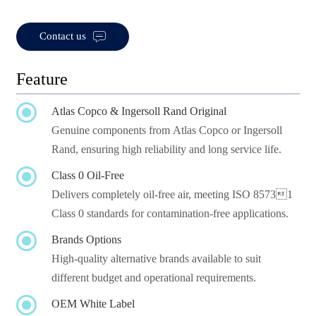

Contact us
Feature

Atlas Copco & Ingersoll Rand Original
Genuine components from Atlas Copco or Ingersoll
Rand, ensuring high reliability and long service life.

Class 0 Oil-Free
Delivers completely oil-free air, meeting ISO 85731
Class 0 standards for contamination-free applications.

Brands Options
High-quality alternative brands available to suit
different budget and operational requirements.

OEM White Label