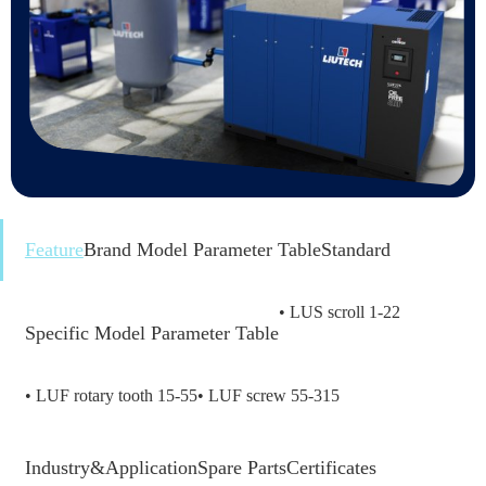
Feature
Brand Model Parameter Table
Standard
• LUS scroll 1-22
Specific Model Parameter Table
• LUF rotary tooth 15-55
• LUF screw 55-315
Industry&Application
Spare Parts
Certificates