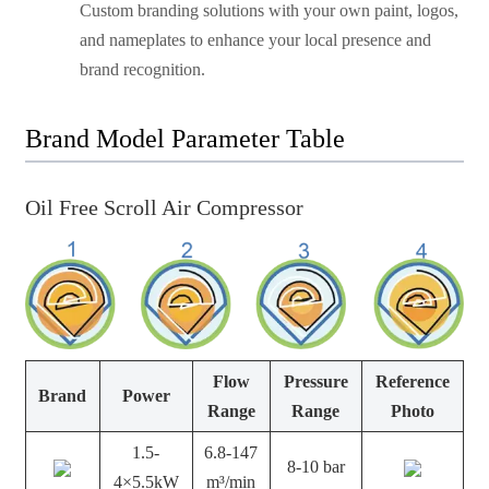
Custom branding solutions with your own paint, logos,
and nameplates to enhance your local presence and
brand recognition.
Brand Model Parameter Table
Oil Free Scroll Air Compressor
Flow
Pressure
Reference
Brand
Power
Range
Range
Photo
1.5-
6.8-147
8-10 bar
4×5.5kW
m³/min