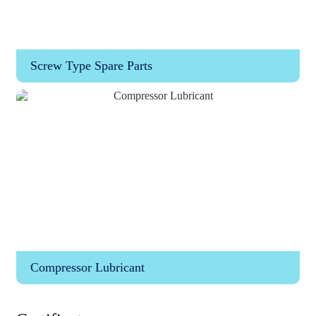
Screw Type Spare Parts
Compressor Lubricant