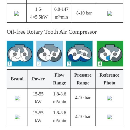
1.5-
6.8-147
8-10 bar
4×5.5kW
m³/min
Oil-free Rotary Tooth Air Compressor
Flow
Pressure
Reference
Brand
Power
Range
Range
Photo
15-55
1.8-8.6
4-10 bar
kW
m³/min
15-55
1.8-8.6
4-10 bar
kW
m³/min