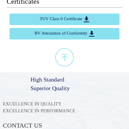
Certificates
TUV Class 0 Certificate

BV Attestation of Conformity


High Standard
Superior Quality
EXCELLENCE IN QUALITY
EXCELLENCE IN PERFORMANCE
CONTACT US