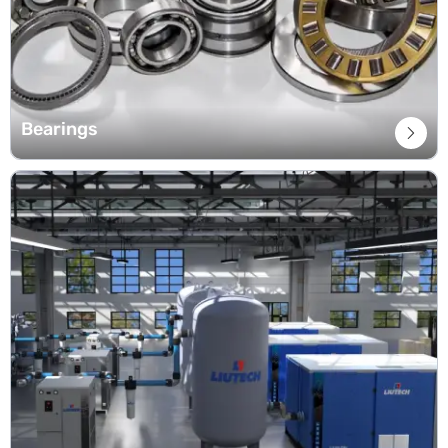
Bearings
