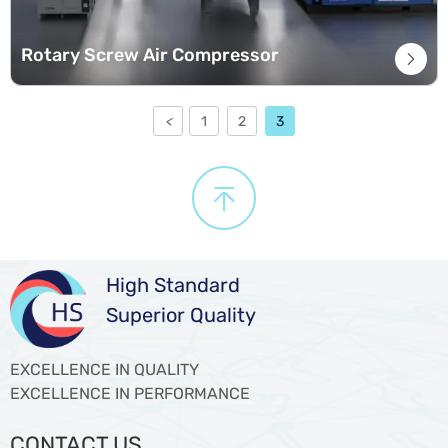
Rotary Screw Air Compressor

<
1
2
3

High Standard
Superior Quality
EXCELLENCE IN QUALITY
EXCELLENCE IN PERFORMANCE
CONTACT US