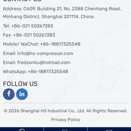
Address: C609, Building 21, No. 2388 Chenhang Road,
Minhang District, Shanghai 201114, China.
Tel: +86-021 50267283
Fax: +86-021 50267283
Mobile/ WeChat: +86-18817325548
Email: info@hs-compressor.com
Email: fredsonliu@hotmail.com
WhatsApp: +86-18817325548
FOLLOW US


© 2026 Shanghai HS Industrial Co., Ltd. All Rights Reserved.
Privacy Policy