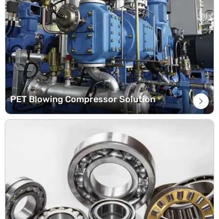
PET Blowing Compressor Solution
