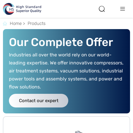


Home
>
Products

Our Complete Offer
Industries all over the world rely on our world-
leading expertise. We offer innovative compressors,
air treatment systems, vacuum solutions, industrial
power tools and assembly systems, and power and
flow solutions.
Contact our expert