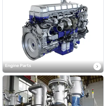
Engine Parts
